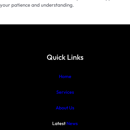
your patience and understanding.
Quick Links
Home
Services
About Us
Latest
News