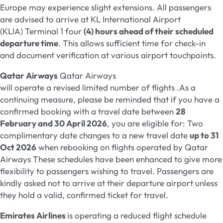
Europe may experience slight extensions. All passengers
are advised to arrive at KL International Airport
(KLIA) Terminal 1 four
(4) hours ahead of their scheduled
departure time
. This allows sufficient time for check-in
and document verification at various airport touchpoints.
Qatar Airways
Qatar Airways
will operate a revised limited number of flights .As a
continuing measure, please be reminded that if you have a
confirmed booking with a travel date between
28
February and 30 April 2026
, you are eligible for: Two
complimentary date changes to a new travel date
up to 31
Oct 2026
when rebooking on flights operated by Qatar
Airways These schedules have been enhanced to give more
flexibility to passengers wishing to travel. Passengers are
kindly asked not to arrive at their departure airport unless
they hold a valid, confirmed ticket for travel.
Emirates Airlines
is operating a reduced flight schedule