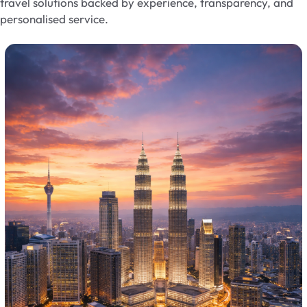
travel solutions backed by experience, transparency, and
personalised service.