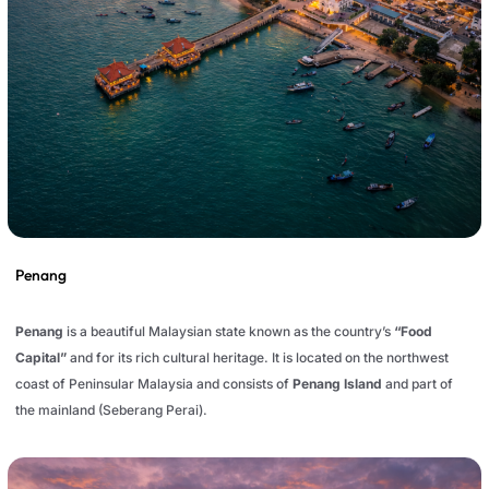
Penang
Penang
is a beautiful Malaysian state known as the country’s
“Food
Capital”
and for its rich cultural heritage. It is located on the northwest
coast of Peninsular Malaysia and consists of
Penang Island
and part of
the mainland (Seberang Perai).