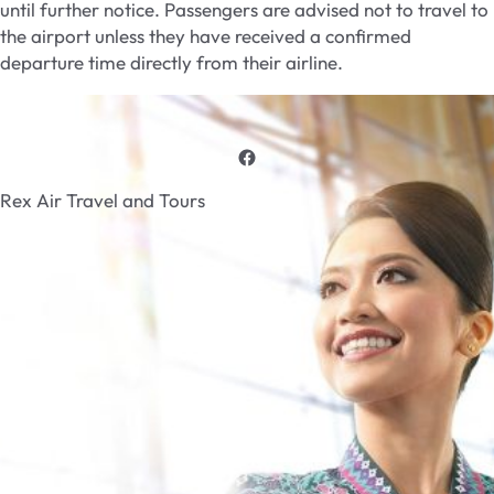
until further notice. Passengers are advised not to travel to
the airport unless they have received a confirmed
departure time directly from their airline.
Rex Air Travel and Tours