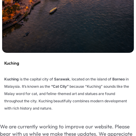
Kuching
Kuching
is the capital city of
Sarawak
, located on the island of
Borneo
in
Malaysia. It’s known as the
“Cat City”
because “Kuching” sounds like the
Malay word for cat, and feline-themed art and statues are found
throughout the city. Kuching beautifully combines modern development
with rich history and nature.
We are currently working to improve our website. Please
bear with us while we make these updates. We appreciate