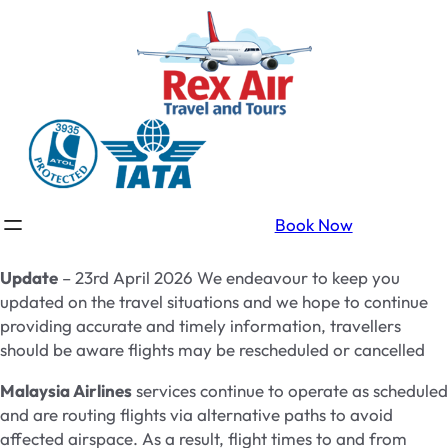
Book Now
Update
– 23rd April 2026 We endeavour to keep you
updated on the travel situations and we hope to continue
providing accurate and timely information, travellers
should be aware flights may be rescheduled or cancelled
Malaysia Airlines
services continue to operate as scheduled
and are routing flights via alternative paths to avoid
affected airspace. As a result, flight times to and from