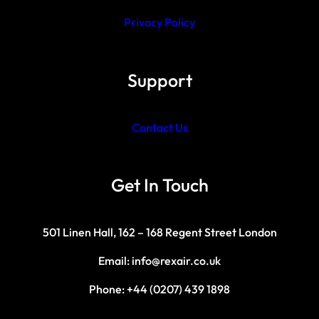
Privacy Policy
Support
Contact Us
Get In Touch
501 Linen Hall, 162 – 168 Regent Street London
Email: info@rexair.co.uk
Phone: +44 (0207) 439 1898