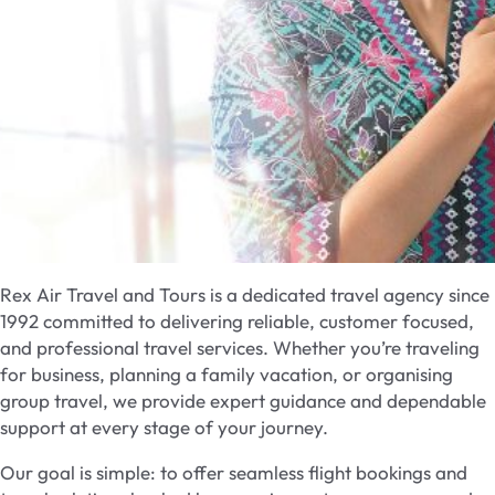
Rex Air Travel and Tours is a dedicated travel agency since
1992 committed to delivering reliable, customer focused,
and professional travel services. Whether you’re traveling
for business, planning a family vacation, or organising
group travel, we provide expert guidance and dependable
support at every stage of your journey.
Our goal is simple: to offer seamless flight bookings and