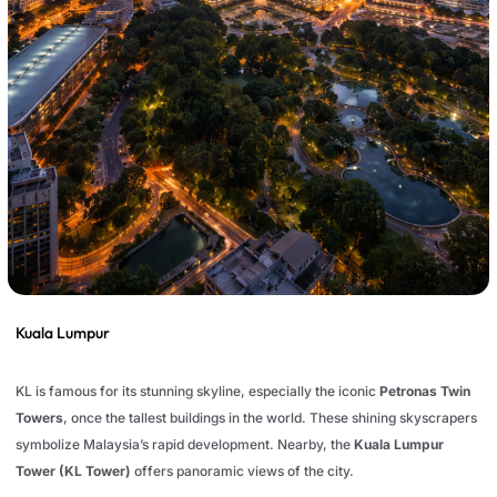
Kuala Lumpur
KL is famous for its stunning skyline, especially the iconic
Petronas Twin
Towers
, once the tallest buildings in the world. These shining skyscrapers
symbolize Malaysia’s rapid development. Nearby, the
Kuala Lumpur
Tower (KL Tower)
offers panoramic views of the city.